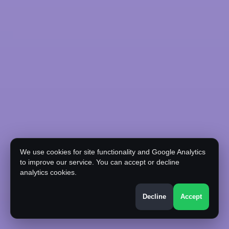
We use cookies for site functionality and Google Analytics
to improve our service. You can accept or decline
analytics cookies.
Decline
Accept